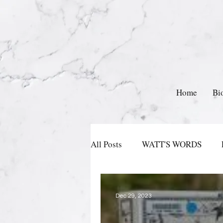
Home
Bi
All Posts
WATT'S WORDS
Dec 29, 2023