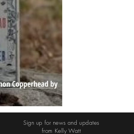
emon Copperhead by
Sign up for news and updates
from Kelly Watt