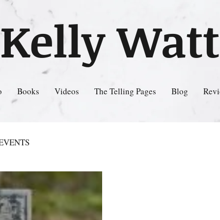
Kelly Watt
o
Books
Videos
The Telling Pages
Blog
Revi
EVENTS