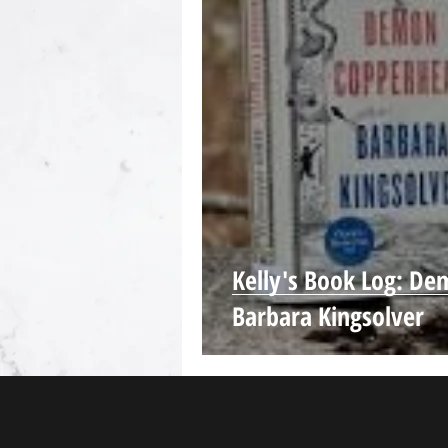
Kelly's Book Log: D
Barbara Kingsolver