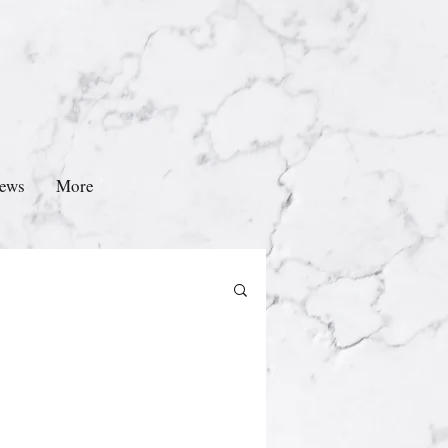
ews
More