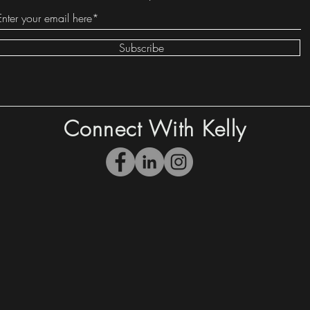
Subscribe
Connect With Kelly