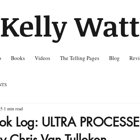
Kelly Watt
o
Books
Videos
The Telling Pages
Blog
Revi
NTS
25
1 min read
Book Log: ULTRA PROCESS
 Chris Van Tulleken