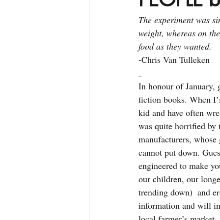
The experiment was si
weight, whereas on the
food as they wanted.
-Chris Van Tulleken
In honour of January, 
fiction books. When I’m
kid and have often wres
was quite horrified by 
manufacturers, whose go
cannot put down. Guess 
engineered to make you
our children, our longe
trending down)  and er
information and will in
local farmer’s market,