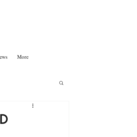
ews
More
ED