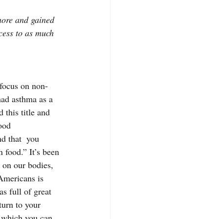
more and gained 
cess to as much 
 focus on non-
had asthma as a 
 this title and 
ood 
nd that  you 
 food.” It’s been 
 on our bodies, 
 Americans is 
s full of great 
turn to your 
, which you can 