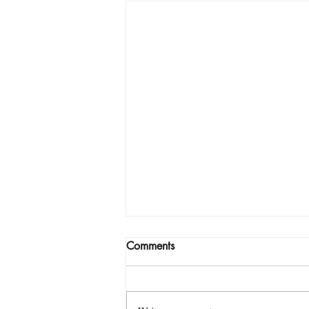
Comments