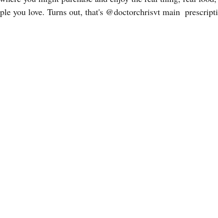
ple you love. Turns out, that's @doctorchrisvt main  prescript