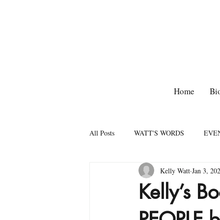
Home
Bi
All Posts
WATT'S WORDS
EVE
Kelly Watt
Jan 3, 20
Kelly’s 
PEOPLE by