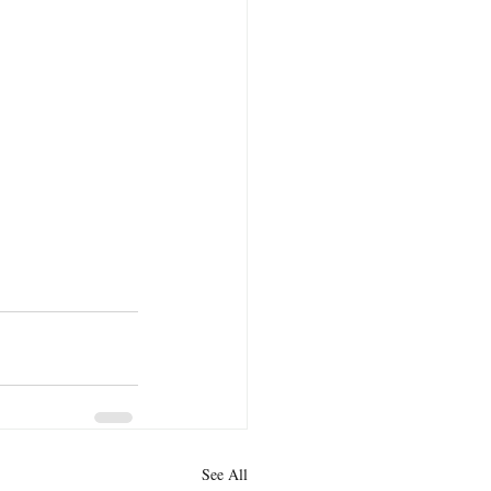
See All