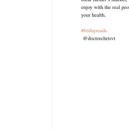
enjoy with the real peo
your health. 
#fridayreads
 @doctorchrisvt