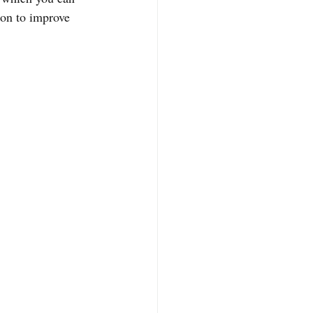
ion to improve 