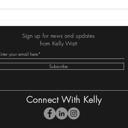
Kelly's Book Log: It Seemed
Kelly
Like a Bad Idea at the Time:
News
The Worst TV Shows in
Sign up for news and updates
History and Other Things I
from Kelly Watt
Wrote by Bruce Vilanch
Subscribe
Connect With Kelly