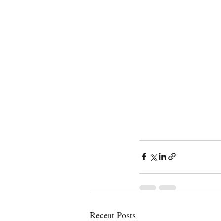
Recent Posts