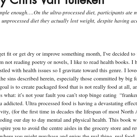
mple enough….On the ultra-processed diet, participants ate 
 unprocessed diet they actually lost weight, despite having ac
get fit or get dry or improve something month, I've decided to
 not reading poetry or novels, I like to read health books. I 
tled with health issues so I gravitate toward this genre. I loved
the sins described herein, especially those committed by big f
al is to create packaged food that is not really food at all, a
what: it’s not your fault you can’t stop binge eating  “franken
 addicted. Ultra processed food is having a devastating effect
vity, (for the first time in decades the lifespan of most North
oding our day to day mental and physical health. This book wa
spire you to avoid the centre aisles in the grocery store and re
 where you might purchase and enjoy the real thing, real food