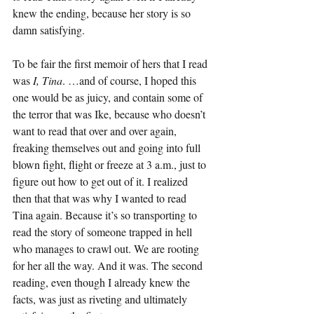
knew the ending, because her story is so 
damn satisfying.
To be fair the first memoir of hers that I read 
was 
I, Tina
. …and of course, I hoped this 
one would be as juicy, and contain some of 
the terror that was Ike, because who doesn’t 
want to read that over and over again, 
freaking themselves out and going into full 
blown fight, flight or freeze at 3 a.m., just to 
figure out how to get out of it. I realized 
then that that was why I wanted to read 
Tina again. Because it’s so transporting to 
read the story of someone trapped in hell 
who manages to crawl out. We are rooting 
for her all the way. And it was. The second 
reading, even though I already knew the 
facts, was just as riveting and ultimately 