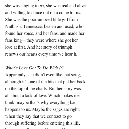
she was singing to 
us
, she was real and alive 
and willing to dance out on a crane for us. 
She was the poor unloved little girl from 
Nutbush, Tennessee, beaten and used, who 
found her voice, and her fans, and made her 
fans king—they were where she got her 
love at first. And her story of triumph 
renews our hearts every time we hear it.
What’s Love Got To Do With It
? 
Apparently, she didn’t even like that song, 
although it’s one of the hits that put her back 
on the top of the charts. But her story was 
all about a lack of love. Which makes me 
think, maybe that’s why everything bad 
happens to us. Maybe the sages are right, 
when they say that we contract to go 
through suffering before entering this life, 