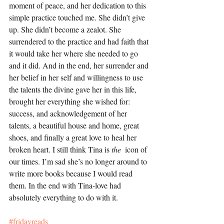
moment of peace, and her dedication to this 
simple practice touched me. She didn’t give 
up. She didn’t become a zealot. She 
surrendered to the practice and had faith that 
it would take her where she needed to go 
and it did. And in the end, her surrender and 
her belief in her self and willingness to use 
the talents the divine gave her in this life, 
brought her everything she wished for:  
success, and acknowledgement of her 
talents, a beautiful house and home, great 
shoes, and finally a great love to heal her 
broken heart. I still think Tina is 
the  
icon of 
our times. I’m sad she’s no longer around to 
write more books because I would read 
them. In the end with Tina-love had 
absolutely everything to do with it. 
#fridayreads