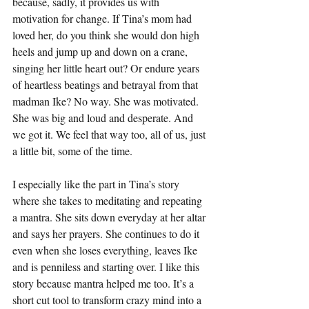
because, sadly, it provides us with 
motivation for change. If Tina’s mom had 
loved her, do you think she would don high 
heels and jump up and down on a crane, 
singing her little heart out? Or endure years 
of heartless beatings and betrayal from that 
madman Ike? No way. She was motivated. 
She was big and loud and desperate. And 
we got it. We feel that way too, all of us, just 
a little bit, some of the time.
I especially like the part in Tina’s story 
where she takes to meditating and repeating 
a mantra. She sits down everyday at her altar 
and says her prayers. She continues to do it 
even when she loses everything, leaves Ike 
and is penniless and starting over. I like this 
story because mantra helped me too. It’s a 
short cut tool to transform crazy mind into a 