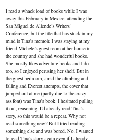
I read a whack load of books while I was 
away this February in Mexico, attending the 
San Miguel de Allende’s Writers’ 
Conference, but the title that has stuck in my 
mind is Tina’s memoir. I was staying at my 
friend Michele’s guest room at her house in 
the country and she had wonderful books. 
She mostly likes adventure books and I do 
too, so I enjoyed perusing her shelf. But in 
the guest bedroom, amid the climbing and 
falling and Everest attempts, the cover that 
jumped out at me (partly due to the crazy 
ass font) was Tina’s book. I hesitated pulling 
it out, reasoning, I’d already read Tina’s 
story, so this would be a repeat. Why not 
read something new? But I tried reading 
something else and was bored. No, I wanted 
to read Tina’s story again even if I already 