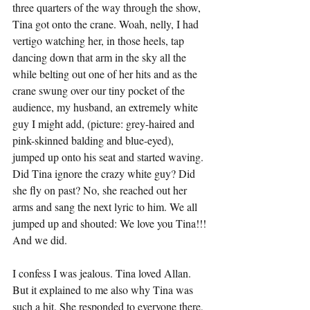
three quarters of the way through the show, 
Tina got onto the crane. Woah, nelly, I had 
vertigo watching her, in those heels, tap 
dancing down that arm in the sky all the 
while belting out one of her hits and as the 
crane swung over our tiny pocket of the 
audience, my husband, an extremely white 
guy I might add, (picture: grey-haired and 
pink-skinned balding and blue-eyed), 
jumped up onto his seat and started waving. 
Did Tina ignore the crazy white guy? Did 
she fly on past? No, she reached out her 
arms and sang the next lyric to him. We all 
jumped up and shouted: We love you Tina!!! 
And we did.
I confess I was jealous. Tina loved Allan. 
But it explained to me also why Tina was 
such a hit. She responded to everyone there, 