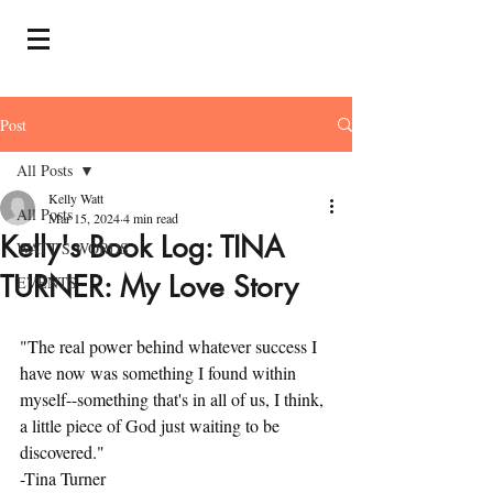
Post
All Posts
Kelly Watt
All Posts
Mar 15, 2024
4 min read
Kelly's Book Log: TINA
WATT'S WORDS
TURNER: My Love Story
EVENTS
"The real power behind whatever success I 
have now was something I found within 
myself--something that's in all of us, I think, 
a little piece of God just waiting to be 
discovered."
-Tina Turner 