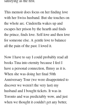
satisfying as the first.
This memoir does focus on her finding love 
with her Swiss husband. But she touches on 
the whole arc. Cinderella wakes up and 
escapes her prison by the hearth and finds 
the prince, finds love. Self-love and then love 
for someone else. A gentle love to balance 
all the pain of the past. I loved it.
Now I have to say I could probably read all 
books Tina into eternity because I feel I 
have a personal connection, flimsy as it is. 
When she was doing her final 50th 
Anniversary Tour (we were disappointed to 
discover we weren’t the very last) my 
husband and I bought tickets. It was in 
Toronto and was predictably wow, and just 
when we thought it couldn’t get any better, 