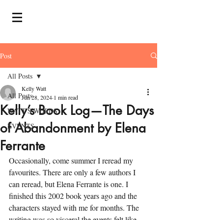
Post
All Posts
Kelly Watt
All Posts
Jun 28, 2024
1 min read
Kelly’s Book Log—The Days
WATT'S WORDS
of Abandonment by Elena
EVENTS
Ferrante
Occasionally, come summer I reread my 
favourites. There are only a few authors I 
can reread, but Elena Ferrante is one. I 
finished this 2002 book years ago and the 
characters stayed with me for months. The 
writing was so visceral the events felt like 