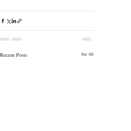
Recent Posts
See All