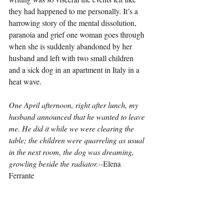
they had happened to me personally. It’s a 
harrowing story of the mental dissolution, 
paranoia and grief one woman goes through 
when she is suddenly abandoned by her 
husband and left with two small children 
and a sick dog in an apartment in Italy in a 
heat wave.
One April afternoon, right after lunch, my 
husband announced that he wanted to leave 
me. He did it while we were clearing the 
table; the children were quarreling as usual 
in the next room, the dog was dreaming, 
growling beside the radiator.--
Elena 
Ferrante